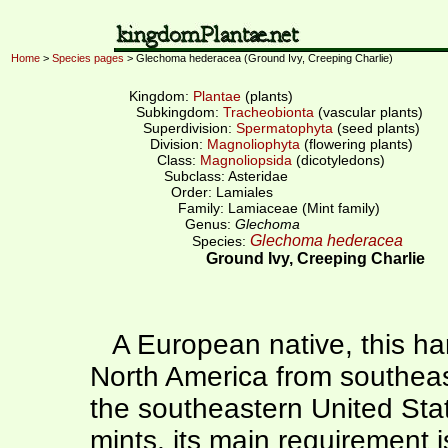
Home
>
Species pages
> Glechoma hederacea (Ground Ivy, Creeping Charlie)
Kingdom:
Plantae
(plants)
Subkingdom:
Tracheobionta
(vascular plants)
Superdivision:
Spermatophyta
(seed plants)
Division:
Magnoliophyta
(flowering plants)
Class:
Magnoliopsida
(dicotyledons)
Subclass: Asteridae
Order: Lamiales
Family: Lamiaceae (Mint family)
Genus:
Glechoma
Glechoma hederacea
Species:
Ground Ivy, Creeping Charlie
A European native, this har
North America from southea
the southeastern United Stat
mints, its main requirement is