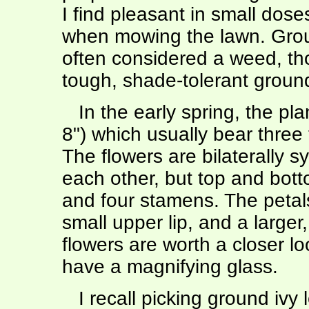
I find pleasant in small dos
when mowing the lawn. Groun
often considered a weed, th
tough, shade-tolerant groun
In the early spring, the pla
8") which usually bear three
The flowers are bilaterally sy
each other, but top and botto
and four stamens. The petals
small upper lip, and a larger
flowers are worth a closer lo
have a magnifying glass.
I recall picking ground ivy