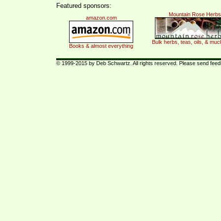
Featured sponsors:
Mountain Rose Herbs
amazon.com
Bulk herbs, teas, oils, & mu
Books & almost everything
© 1999-2015 by Deb Schwartz. All rights reserved. Please send fee