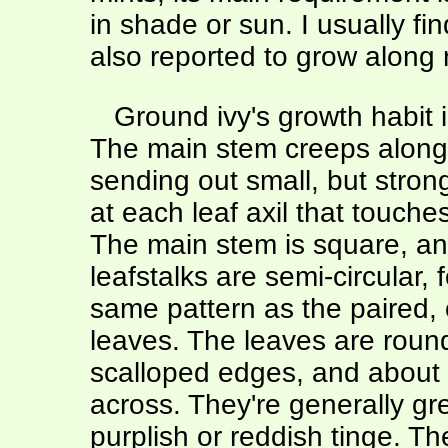
in shade or sun. I usually fin
also reported to grow along 
Ground ivy's growth habit is,
The main stem creeps along
sending out small, but strong
at each leaf axil that touche
The main stem is square, an
leafstalks are semi-circular, 
same pattern as the paired,
leaves. The leaves are roun
scalloped edges, and about 
across. They're generally gr
purplish or reddish tinge. T