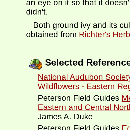
an eye on it so that it doesn'
didn't.
Both ground ivy and its cul
obtained from
Richter's Herb
Selected Referenc
National Audubon Society
Wildflowers - Eastern Re
Peterson Field Guides
Me
Eastern and Central Nor
James A. Duke
Peterson Field Guides
Ed