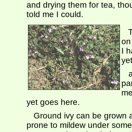
and drying them for tea, tho
told me I could.
Th
on
I h
ye
an
pa
me
yet goes here.
Ground ivy can be grown as
prone to mildew under some