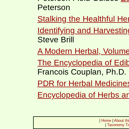
Peterson
Stalking the Healthful He
Identifying and Harvestin
Steve Brill
A Modern Herbal, Volume
The Encyclopedia of Edib
Francois Couplan, Ph.D.
PDR for Herbal Medicine
Encyclopedia of Herbs a
|
Home
|
About thi
|
Taxonomy Tr