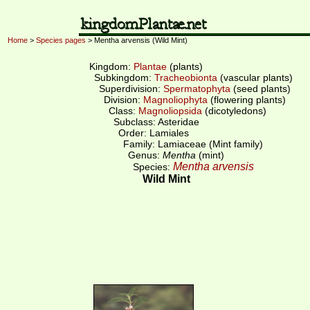
Home
>
Species pages
> Mentha arvensis (Wild Mint)
Kingdom:
Plantae
(plants)
Subkingdom:
Tracheobionta
(vascular plants)
Superdivision:
Spermatophyta
(seed plants)
Division:
Magnoliophyta
(flowering plants)
Class:
Magnoliopsida
(dicotyledons)
Subclass: Asteridae
Order: Lamiales
Family: Lamiaceae (Mint family)
Genus:
Mentha
(mint)
Mentha arvensis
Species:
Wild Mint