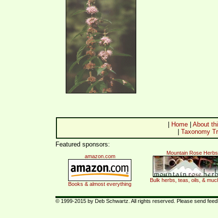
|
Home
|
About thi
|
Taxonomy Tr
Featured sponsors:
Mountain Rose Herbs
amazon.com
Bulk herbs, teas, oils, & mu
Books & almost everything
© 1999-2015 by Deb Schwartz. All rights reserved. Please send fee