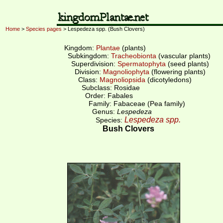
Home
>
Species pages
> Lespedeza spp. (Bush Clovers)
Kingdom:
Plantae
(plants)
Subkingdom:
Tracheobionta
(vascular plants)
Superdivision:
Spermatophyta
(seed plants)
Division:
Magnoliophyta
(flowering plants)
Class:
Magnoliopsida
(dicotyledons)
Subclass: Rosidae
Order: Fabales
Family: Fabaceae (Pea family)
Genus:
Lespedeza
Lespedeza spp.
Species:
Bush Clovers