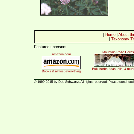
|
Home
|
About thi
|
Taxonomy Tr
Featured sponsors:
Mountain Rose Herbs
amazon.com
Bulk herbs, teas, oils, & mu
Books & almost everything
© 1999-2015 by Deb Schwartz. All rights reserved. Please send fee