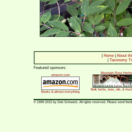
|
Home
|
About thi
|
Taxonomy Tr
Featured sponsors:
Mountain Rose Herbs
amazon.com
Bulk herbs, teas, oils, & mu
Books & almost everything
© 1999-2015 by Deb Schwartz. All rights reserved. Please send fee