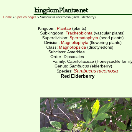
Home
>
Species pages
> Sambucus racemosa (Red Elderberry)
Kingdom:
Plantae
(plants)
Subkingdom:
Tracheobionta
(vascular plants)
Superdivision:
Spermatophyta
(seed plants)
Division:
Magnoliophyta
(flowering plants)
Class:
Magnoliopsida
(dicotyledons)
Subclass: Asteridae
Order: Dipsacales
Family: Caprifoliaceae (Honeysuckle famil
Genus:
Sambucus
(elderberry)
Sambucus racemosa
Species:
Red Elderberry