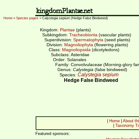
Home
>
Species pages
> Calystegia sepium (Hedge False Bindweed)
Kingdom:
Plantae
(plants)
Subkingdom:
Tracheobionta
(vascular plants)
Superdivision:
Spermatophyta
(seed plants)
Division:
Magnoliophyta
(flowering plants)
Class:
Magnoliopsida
(dicotyledons)
Subclass: Asteridae
Order: Solanales
Family: Convolvulaceae (Morning-glory fam
Genus:
Calystegia
(false bindweed)
Calystegia sepium
Species:
Hedge False Bindweed
|
Home
|
About thi
|
Taxonomy Tr
Featured sponsors: