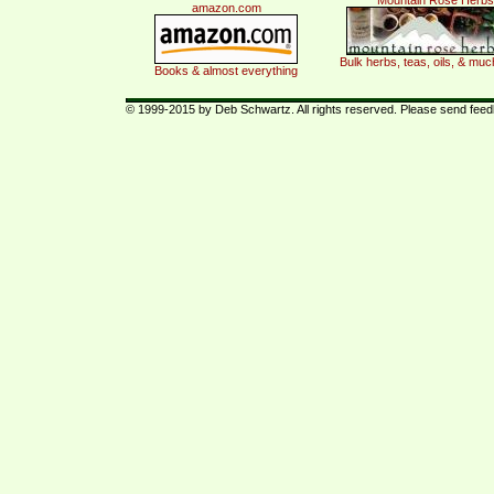
Mountain Rose Herbs
amazon.com
Bulk herbs, teas, oils, & mu
Books & almost everything
© 1999-2015 by Deb Schwartz. All rights reserved. Please send fee