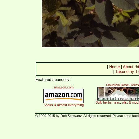
|
Home
|
About thi
|
Taxonomy Tr
Featured sponsors:
Mountain Rose Herbs
amazon.com
Bulk herbs, teas, oils, & mu
Books & almost everything
© 1999-2015 by Deb Schwartz. All rights reserved. Please send fee