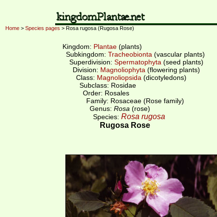
Home
>
Species pages
> Rosa rugosa (Rugosa Rose)
Kingdom:
Plantae
(plants)
Subkingdom:
Tracheobionta
(vascular plants)
Superdivision:
Spermatophyta
(seed plants)
Division:
Magnoliophyta
(flowering plants)
Class:
Magnoliopsida
(dicotyledons)
Subclass: Rosidae
Order: Rosales
Family: Rosaceae (Rose family)
Genus:
Rosa
(rose)
Rosa rugosa
Species:
Rugosa Rose