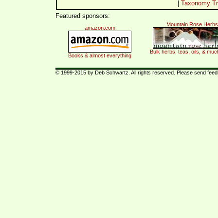
|
Taxonomy Tr
Featured sponsors:
Mountain Rose Herbs
amazon.com
Bulk herbs, teas, oils, & mu
Books & almost everything
© 1999-2015 by Deb Schwartz. All rights reserved. Please send fee