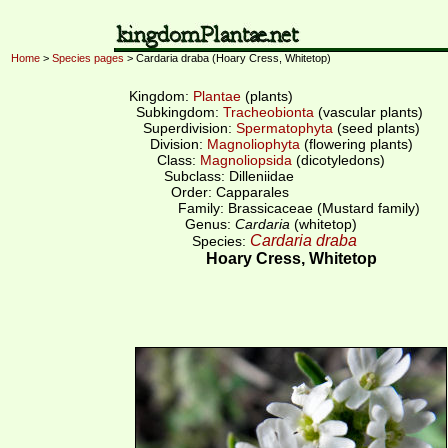
Home
>
Species pages
> Cardaria draba (Hoary Cress, Whitetop)
Kingdom:
Plantae
(plants)
Subkingdom:
Tracheobionta
(vascular plants)
Superdivision:
Spermatophyta
(seed plants)
Division:
Magnoliophyta
(flowering plants)
Class:
Magnoliopsida
(dicotyledons)
Subclass: Dilleniidae
Order: Capparales
Family: Brassicaceae (Mustard family)
Genus:
Cardaria
(whitetop)
Cardaria draba
Species:
Hoary Cress, Whitetop