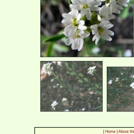
|
Home
|
About thi