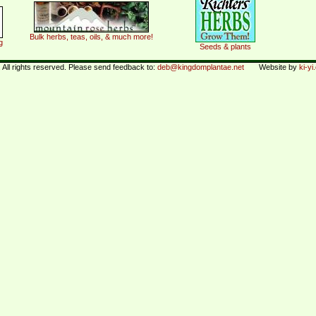
Bulk herbs, teas, oils, & much more!
g
Seeds & plants
All rights reserved. Please send feedback to:
deb@kingdomplantae.net
Website by
ki-y