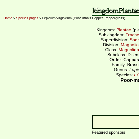
Home
>
Species pages
> Lepidium virginicum (Poor-man's Pepper, Peppergrass)
Kingdom:
Plantae
(pl
Subkingdom:
Trache
Superdivision:
Sper
Division:
Magnolio
Class:
Magnoliop
Subclass: Dillen
Order: Cappar
Family: Brass
Genus:
Lepi
Le
Species:
Poor-ma
Featured sponsors: