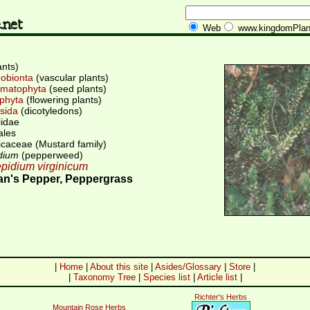
Web
www.kingdomPlan
ants)
obionta
(vascular plants)
matophyta
(seed plants)
phyta
(flowering plants)
sida
(dicotyledons)
iidae
ales
icaceae (Mustard family)
dium
(pepperweed)
pidium virginicum
n's Pepper, Peppergrass
|
Home
|
About this site
|
Asides/Glossary
|
Store
|
|
Taxonomy Tree
|
Species list
|
Article list
|
Richter's Herbs
Mountain Rose Herbs