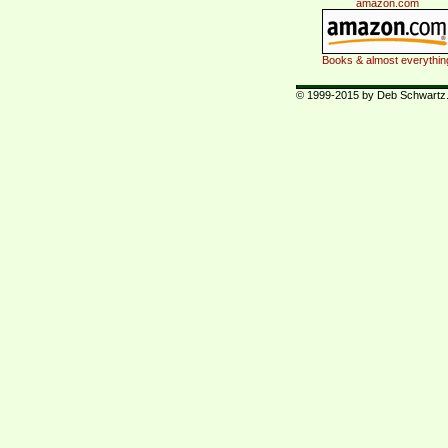
amazon.com
Books & almost everythin
© 1999-2015 by Deb Schwartz. 