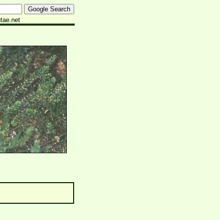
tae.net