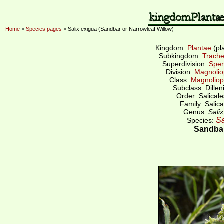
Home
>
Species pages
> Salix exigua (Sandbar or Narrowleaf Willow)
Kingdom:
Plantae
(pl
Subkingdom:
Trache
Superdivision:
Sper
Division:
Magnolio
Class:
Magnoliop
Subclass: Dillen
Order: Salicale
Family: Salica
Genus:
Salix
Sa
Species:
Sandbar