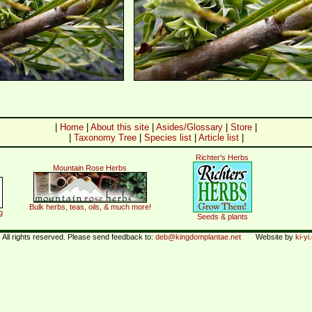
|
Home
|
About this site
|
Asides/Glossary
|
Store
|
|
Taxonomy Tree
|
Species list
|
Article list
|
Richter's Herbs
Mountain Rose Herbs
Bulk herbs, teas, oils, & much more!
g
Seeds & plants
All rights reserved. Please send feedback to:
deb@kingdomplantae.net
Website by
ki-y