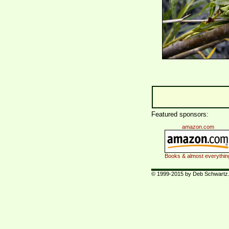
Featured sponsors:
amazon.com
Books & almost everythin
© 1999-2015 by Deb Schwartz. 