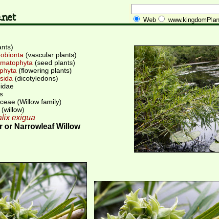
Web
www.kingdomPlan
ants)
obionta
(vascular plants)
matophyta
(seed plants)
phyta
(flowering plants)
sida
(dicotyledons)
iidae
s
ceae (Willow family)
(willow)
lix exigua
 or Narrowleaf Willow