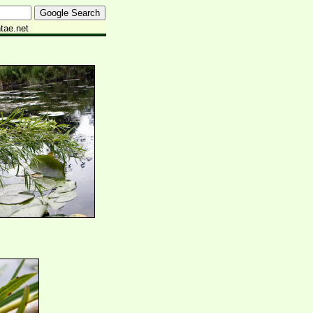
tae.net