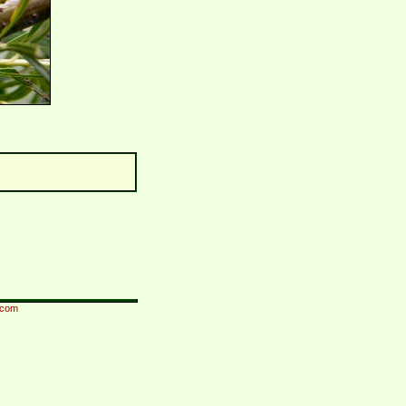
i.com