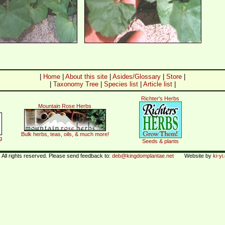
|
Home
|
About this site
|
Asides/Glossary
|
Store
|
|
Taxonomy Tree
|
Species list
|
Article list
|
Richter's Herbs
Mountain Rose Herbs
Bulk herbs, teas, oils, & much more!
g
Seeds & plants
All rights reserved. Please send feedback to:
deb@kingdomplantae.net
Website by
ki-y