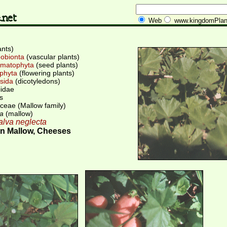
Web
www.kingdomPlan
ants)
obionta
(vascular plants)
matophyta
(seed plants)
phyta
(flowering plants)
sida
(dicotyledons)
iidae
s
ceae (Mallow family)
a
(mallow)
lva neglecta
 Mallow, Cheeses