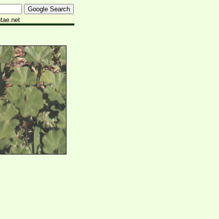
tae.net