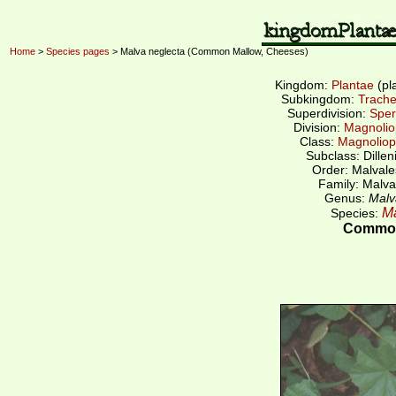
Home
>
Species pages
> Malva neglecta (Common Mallow, Cheeses)
Kingdom:
Plantae
(pl
Subkingdom:
Trache
Superdivision:
Sper
Division:
Magnolio
Class:
Magnoliop
Subclass: Dillen
Order: Malvale
Family: Malva
Genus:
Malv
Ma
Species:
Common