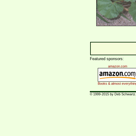
Featured sponsors:
amazon.com
Books & almost everythin
© 1999-2015 by Deb Schwartz. 