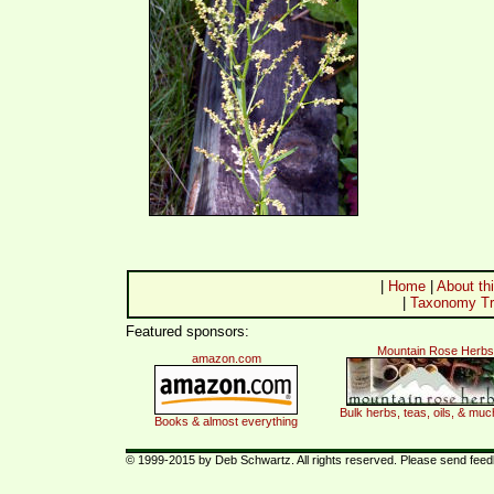
|
Home
|
About thi
|
Taxonomy Tr
Featured sponsors:
Mountain Rose Herbs
amazon.com
Bulk herbs, teas, oils, & mu
Books & almost everything
© 1999-2015 by Deb Schwartz. All rights reserved. Please send fee