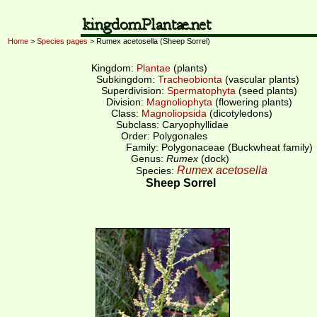
Home
>
Species pages
> Rumex acetosella (Sheep Sorrel)
Kingdom:
Plantae
(plants)
Subkingdom:
Tracheobionta
(vascular plants)
Superdivision:
Spermatophyta
(seed plants)
Division:
Magnoliophyta
(flowering plants)
Class:
Magnoliopsida
(dicotyledons)
Subclass: Caryophyllidae
Order: Polygonales
Family: Polygonaceae (Buckwheat family)
Genus:
Rumex
(dock)
Rumex acetosella
Species:
Sheep Sorrel